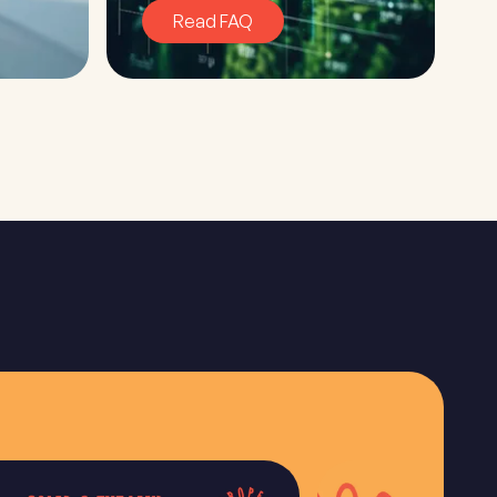
Read FAQ