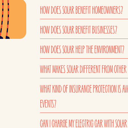
HOW DOES SOLAR BENEFIT HOMEOWNERS?
HOW DOES SOLAR BENEFIT BUSINESSES?
HOW DOES SOLAR HELP THE ENVIRONMENT?
WHAT MAKES SOLAR DIFFERENT FROM OTHER
WHAT KIND OF INSURANCE PROTECTION IS AV
EVENTS?
CAN I CHARGE MY ELECTRIC CAR WITH SOLAR