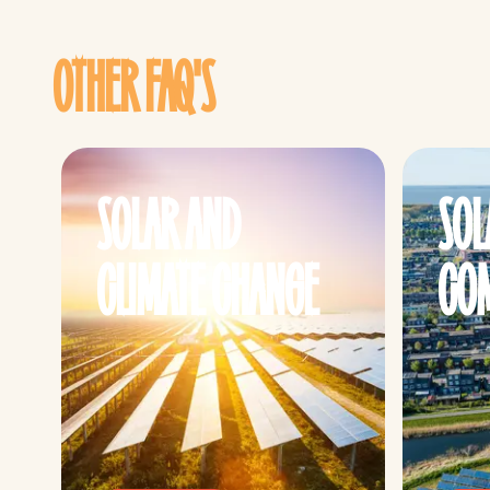
OTHER FAQ'S
SOLAR AND
SOL
CLIMATE CHANGE
COM