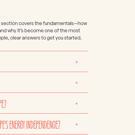
This section covers the fundamentals—how
 and why it’s become one of the most
ple, clear answers to get you started.
+
+
PE?
+
PE’S ENERGY INDEPENDENCE?
+