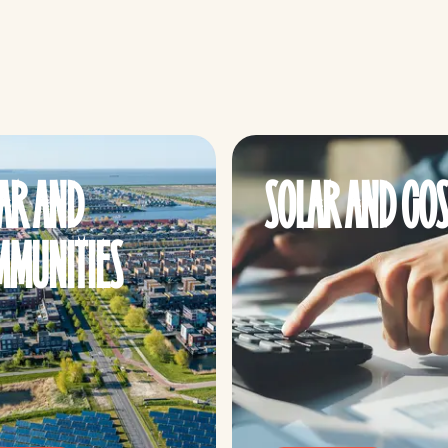
AR AND
SOLAR AND COS
MUNITIES