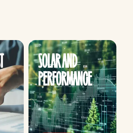
T
SOLAR AND
PERFORMANCE