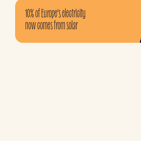
10% of Europe’s electricity
now comes from solar