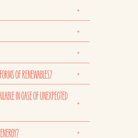
+
+
+
 FORMS OF RENEWABLES?
+
AILABLE IN CASE OF UNEXPECTED
+
 ENERGY?
+