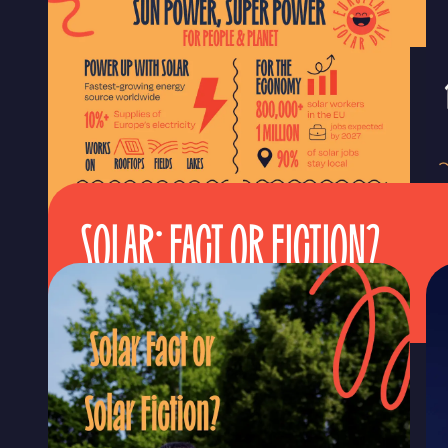
SOLAR: FACT OR FICTION?