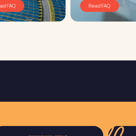
ad FAQ
Read FAQ