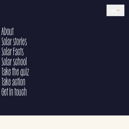
en
About
Solar stories
Solar Facts
Solar school
Take the quiz
Take action
Get in touch