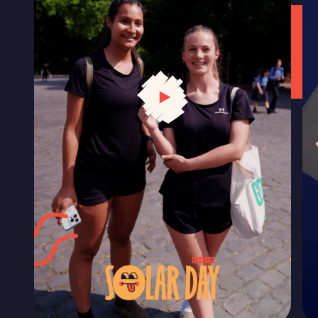
LET'S CELEBRATE SOLAR
Get our comms kit