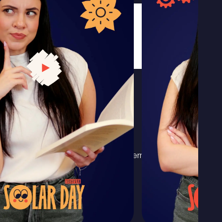
l
Privacy policy
Terms & conditions