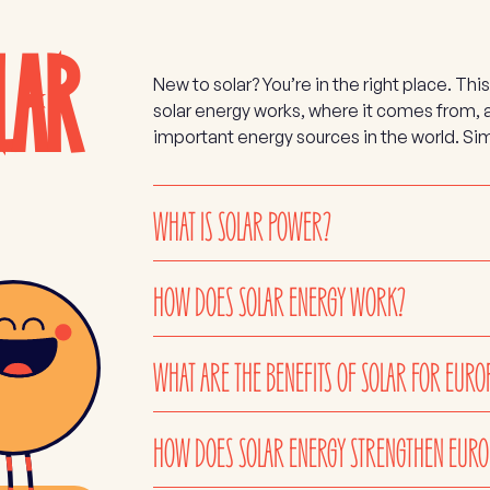
LAR
New to solar? You’re in the right place. 
solar energy works, where it comes from,
important energy sources in the world. Sim
WHAT IS SOLAR POWER?
HOW DOES SOLAR ENERGY WORK?
WHAT ARE THE BENEFITS OF SOLAR FOR EURO
HOW DOES SOLAR ENERGY STRENGTHEN EURO