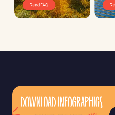
Read FAQ
Re
DOWNLOAD INFOGRAPHICS