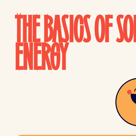
THE BASICS OF SO
ENERGY