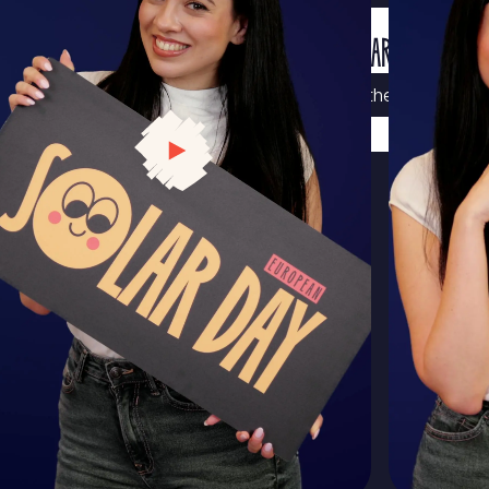
MORE SOLAR WISDOM
Visit the Solar Schoo