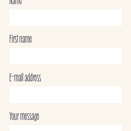
Name
First name
E-mail address
Your message