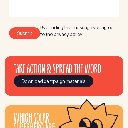
By sending this message you agree
Submit
to the privacy policy
TAKE ACTION & SPREAD THE WORD
Download campaign materials
WHICH SOLAR