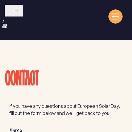
en
21
JUNE
CONTACT
If you have any questions about European Solar Day,
fill out the form below and we'll get back to you.