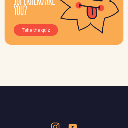
SUPERHERO ARE
YOU?
Take the quiz