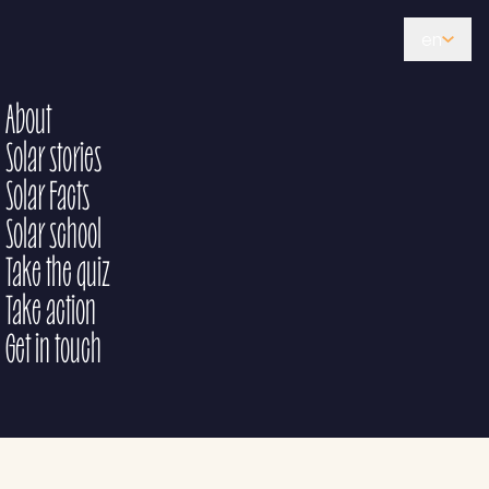
en
About
Solar stories
Solar Facts
Solar school
Take the quiz
Take action
Get in touch