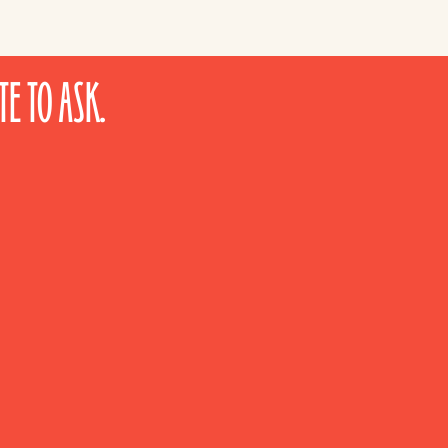
E TO ASK.