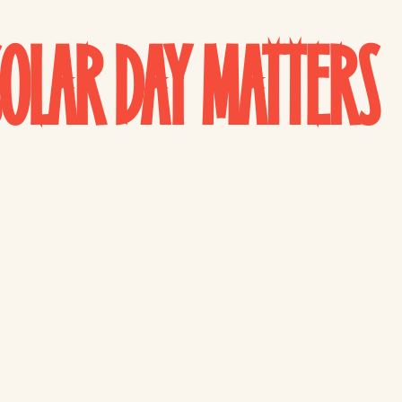
OLAR DAY MATTERS