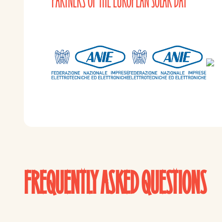
PARTNERS OF THE EUROPEAN SOLAR DAY
FREQUENTLY ASKED QUESTIONS