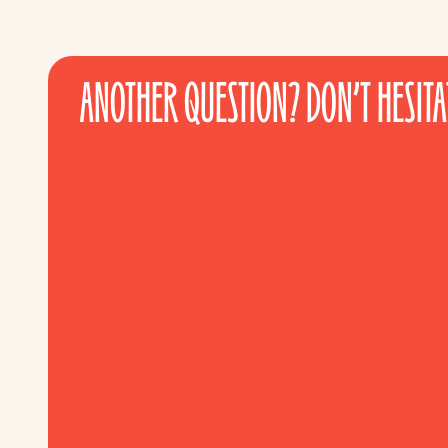
ANOTHER QUESTION? DON’T HESITAT