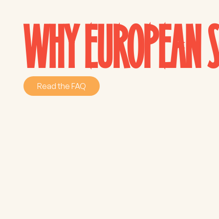
WHY EUROPEAN S
Read the FAQ