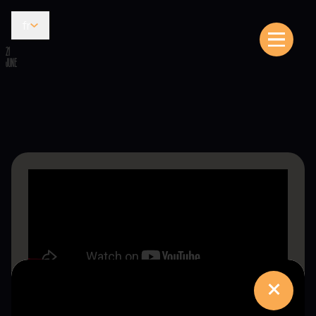
fr
21
JUNE
×