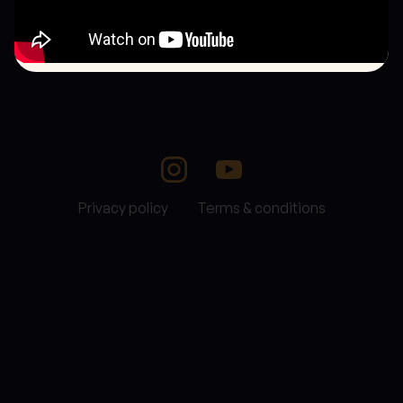
Privacy policy
Terms & conditions