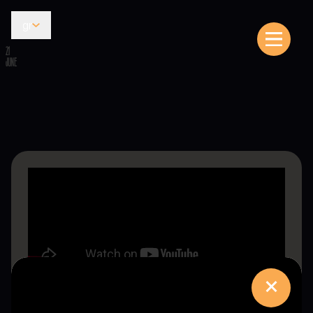
gr
21
JUNE
×