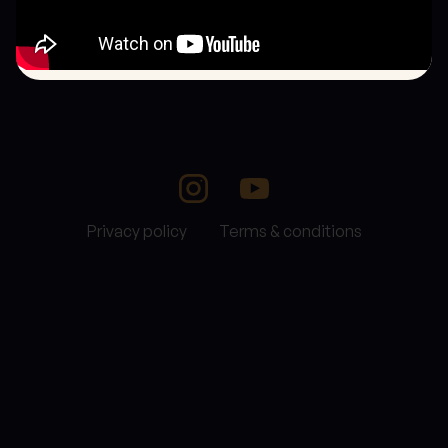
Privacy policy
Terms & conditions