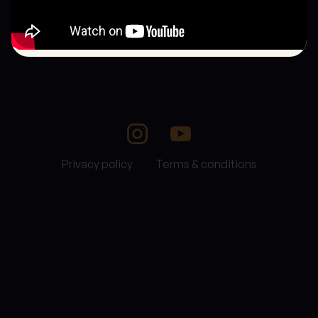
Privacy policy
Terms & conditions