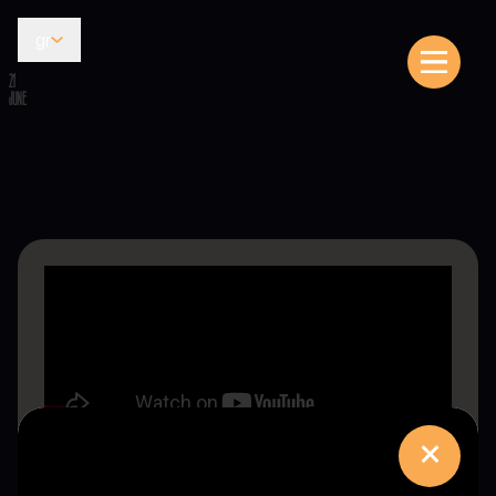
gr
21
JUNE
×