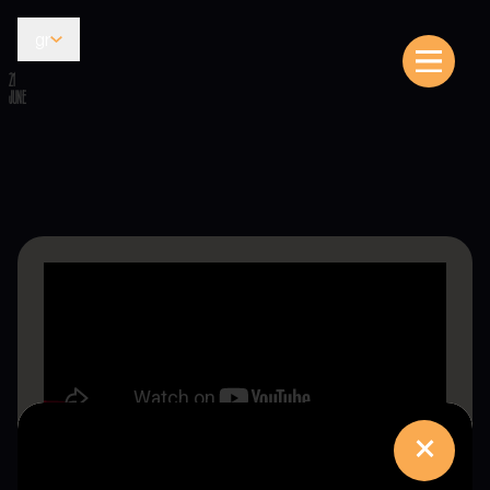
gr
21
JUNE
×