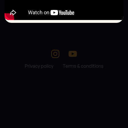
Privacy policy
Terms & conditions