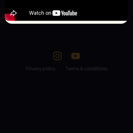
Privacy policy
Terms & conditions