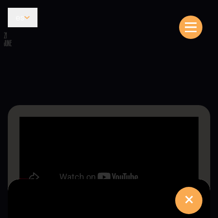
es
21
JUNE
×